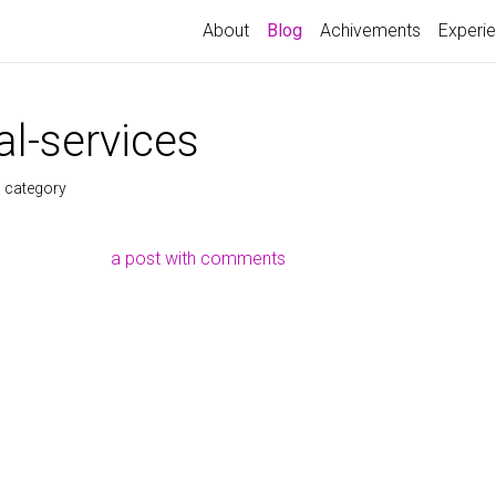
About
Blog
Achivements
Experi
l-services
s category
a post with comments