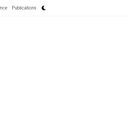
ence
Publications