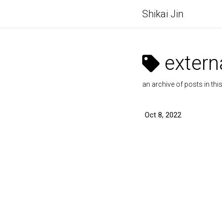
Shikai Jin
externa
an archive of posts in thi
Oct 8, 2022