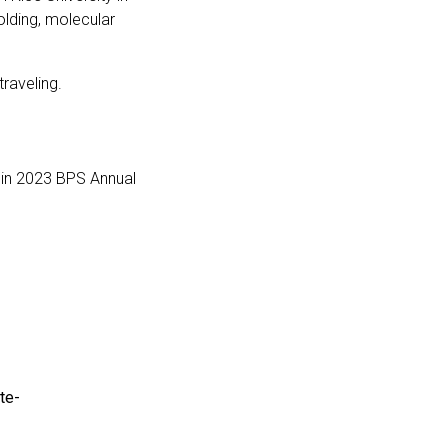
olding, molecular
traveling.
y in 2023 BPS Annual
te-