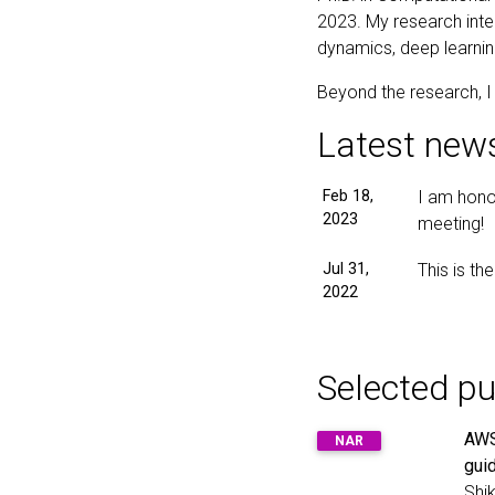
2023. My research inte
dynamics, deep learnin
Beyond the research, I l
Latest new
Feb 18,
I am hono
2023
meeting!
Jul 31,
This is th
2022
Selected pu
AWS
NAR
gui
Shik