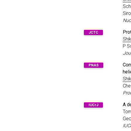
Scha
Sir
Nuc
Pro
JCTC
Shik
P S
Jou
Com
PNAS
hel
Shik
Che
Pro
A de
IUCrJ
Tom
Geo
IUC