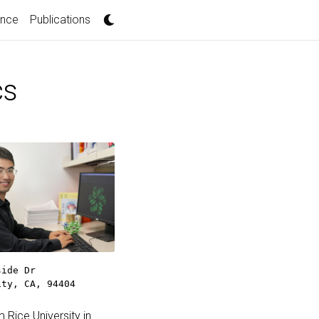
ence
Publications
cs
side Dr
ity, CA, 94404
Rice University in