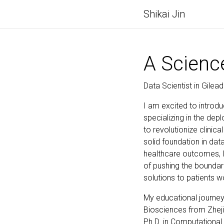
Shikai Jin
A Scienc
Data Scientist in Gilea
I am excited to introdu
specializing in the de
to revolutionize clinic
solid foundation in d
healthcare outcomes, I
of pushing the boundar
solutions to patients w
My educational journey
Biosciences from Zheji
Ph.D. in Computational