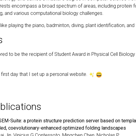
rests encompass a broad spectrum of areas, including protein f
g, and various computational biology challenges.
ike playing the piano, badminton, diving, plant identification, and 
s
red to be the recipient of Student Award in Physical Cell Biolog
e first day that I set up a personal website.
blications
EM-Suite: a protein structure prediction server based on templa
ded, coevolutionary-enhanced optimized folding landscapes
ai Jin
, Vinicius G Contessoto, Mingchen Chen, Nicholas P