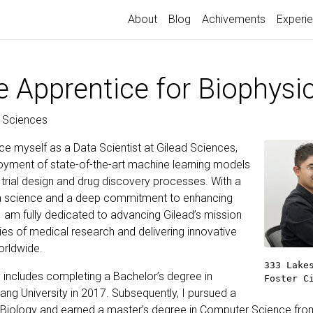
About
Blog
Achivements
Experi
e Apprentice for Biophysi
d Sciences
ce myself as a Data Scientist at Gilead Sciences,
ployment of state-of-the-art machine learning models
al trial design and drug discovery processes. With a
ata science and a deep commitment to enhancing
 am fully dedicated to advancing Gilead’s mission
ies of medical research and delivering innovative
orldwide.
333 Lake
 includes completing a Bachelor’s degree in
Foster C
ang University in 2017. Subsequently, I pursued a
 Biology and earned a master’s degree in Computer Science from 