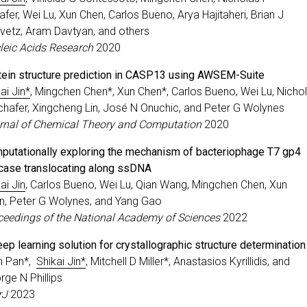
fer, Wei Lu, Xun Chen, Carlos Bueno, Arya Hajitaheri, Brian J
ovetz, Aram Davtyan, and others
leic Acids Research
2020
tein structure prediction in CASP13 using AWSEM-Suite
ai Jin*
, Mingchen Chen*, Xun Chen*, Carlos Bueno, Wei Lu, Nicho
chafer, Xingcheng Lin, José N Onuchic, and Peter G Wolynes
rnal of Chemical Theory and Computation
2020
putationally exploring the mechanism of bacteriophage T7 gp4
icase translocating along ssDNA
ai Jin
, Carlos Bueno, Wei Lu, Qian Wang, Mingchen Chen, Xun
n, Peter G Wolynes, and Yang Gao
ceedings of the National Academy of Sciences
2022
ep learning solution for crystallographic structure determination
 Pan*,
Shikai Jin*
, Mitchell D Miller*, Anastasios Kyrillidis, and
rge N Phillips
rJ
2023